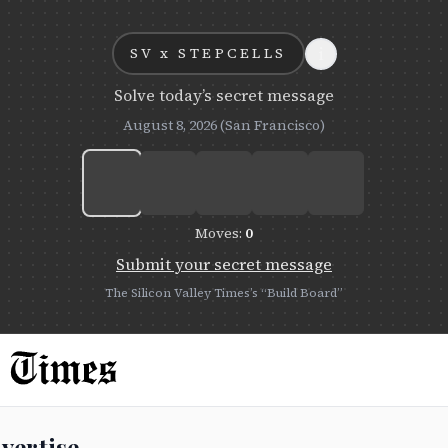
i
SV x
STEPCELLS
Solve today’s secret message
August 8, 2026
(San Francisco)
Moves:
0
Submit your secret message
The Silicon Valley Times’s “Build Board”
vertise