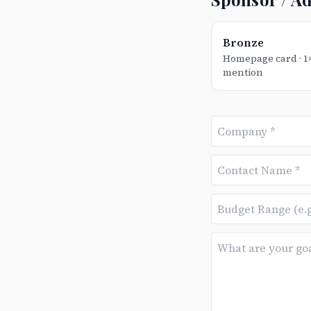
Bronze
Homepage card · 
mention