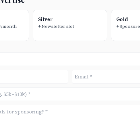
Silver
Gold
1×/month
+ Newsletter slot
+ Sponsore