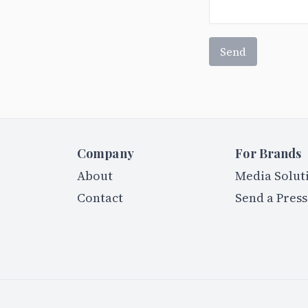
Send
Company
For Brands
About
Media Solut
Contact
Send a Press