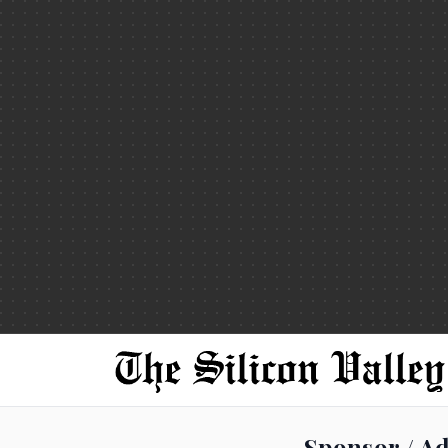
Sponsor / Ad