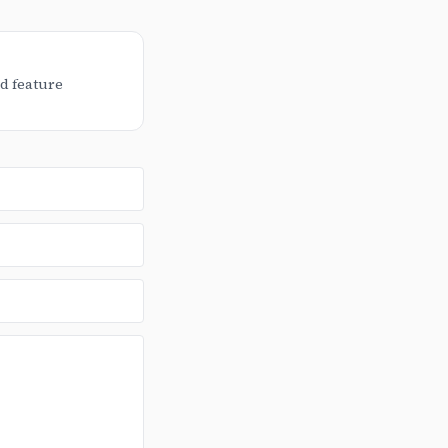
d feature