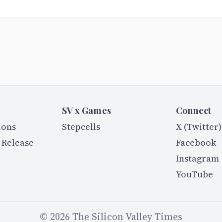
SV x Games
Connect
ions
Stepcells
X (Twitter)
 Release
Facebook
Instagram
YouTube
©
2026
The Silicon Valley Times