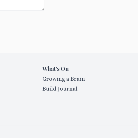
What’s On
Growing a Brain
Build Journal